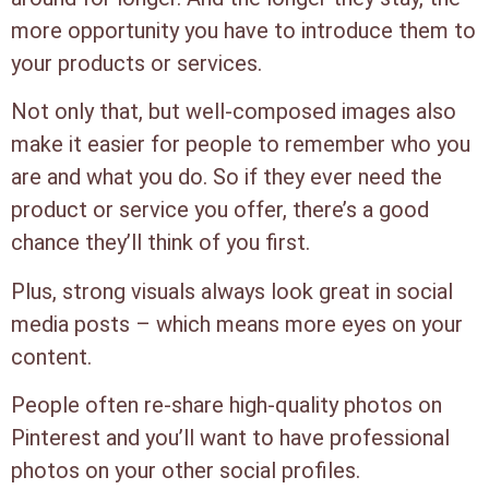
more opportunity you have to introduce them to
your products or services.
Not only that, but well-composed images also
make it easier for people to remember who you
are and what you do. So if they ever need the
product or service you offer, there’s a good
chance they’ll think of you first.
Plus, strong visuals always look great in social
media posts – which means more eyes on your
content.
People often re-share high-quality photos on
Pinterest and you’ll want to have professional
photos on your other social profiles.