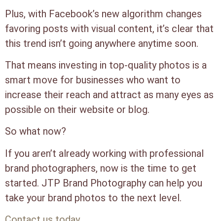
Plus, with Facebook’s new algorithm changes
favoring posts with visual content, it’s clear that
this trend isn’t going anywhere anytime soon.
That means investing in top-quality photos is a
smart move for businesses who want to
increase their reach and attract as many eyes as
possible on their website or blog.
So what now?
If you aren’t already working with professional
brand photographers, now is the time to get
started. JTP Brand Photography can help you
take your brand photos to the next level.
Contact us today