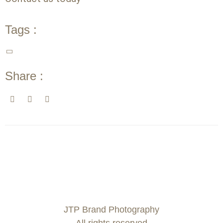
Tags :
Share :
JTP Brand Photography
All rights reserved