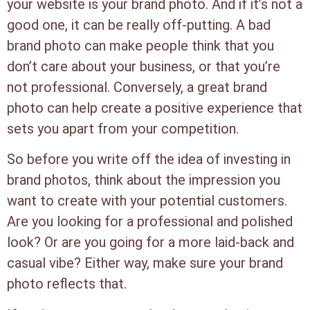
your website is your brand photo. And if it’s not a
good one, it can be really off-putting. A bad
brand photo can make people think that you
don’t care about your business, or that you’re
not professional. Conversely, a great brand
photo can help create a positive experience that
sets you apart from your competition.
So before you write off the idea of investing in
brand photos, think about the impression you
want to create with your potential customers.
Are you looking for a professional and polished
look? Or are you going for a more laid-back and
casual vibe? Either way, make sure your brand
photo reflects that.