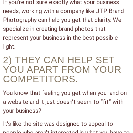
If you’re not sure exactly what your business
needs, working with a company like JTP Brand
Photography can help you get that clarity. We
specialize in creating brand photos that
represent your business in the best possible
light.
2) THEY CAN HELP SET
YOU APART FROM YOUR
COMPETITORS.
You know that feeling you get when you land on
a website and it just doesn’t seem to “fit” with
your business?
It’s like the site was designed to appeal to
people who aren’t interested in what you have to