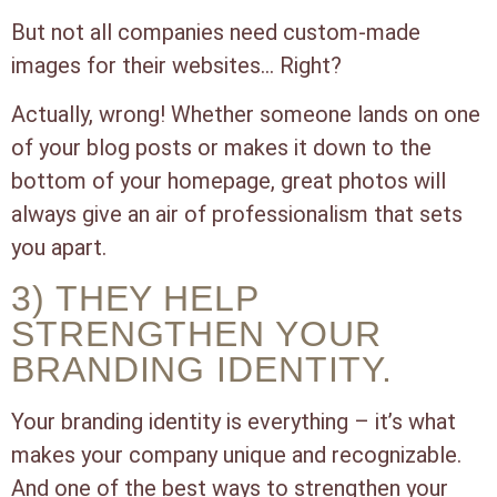
But not all companies need custom-made
images for their websites… Right?
Actually, wrong! Whether someone lands on one
of your blog posts or makes it down to the
bottom of your homepage, great photos will
always give an air of professionalism that sets
you apart.
3) THEY HELP
STRENGTHEN YOUR
BRANDING IDENTITY.
Your branding identity is everything – it’s what
makes your company unique and recognizable.
And one of the best ways to strengthen your