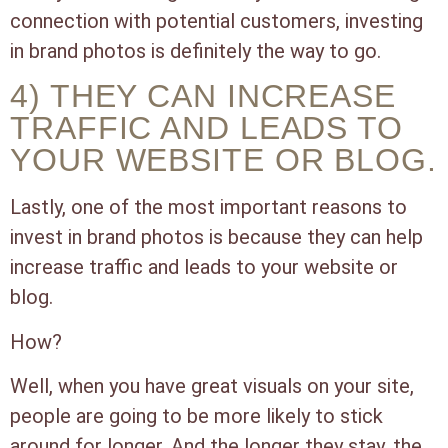
connection with potential customers, investing
in brand photos is definitely the way to go.
4) THEY CAN INCREASE
TRAFFIC AND LEADS TO
YOUR WEBSITE OR BLOG.
Lastly, one of the most important reasons to
invest in brand photos is because they can help
increase traffic and leads to your website or
blog.
How?
Well, when you have great visuals on your site,
people are going to be more likely to stick
around for longer. And the longer they stay, the