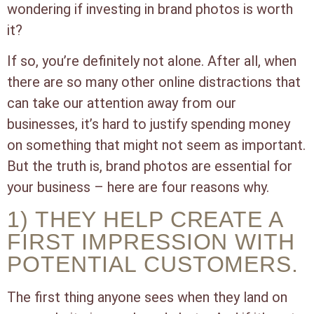
wondering if investing in brand photos is worth
it?
If so, you’re definitely not alone. After all, when
there are so many other online distractions that
can take our attention away from our
businesses, it’s hard to justify spending money
on something that might not seem as important.
But the truth is, brand photos are essential for
your business – here are four reasons why.
1) THEY HELP CREATE A
FIRST IMPRESSION WITH
POTENTIAL CUSTOMERS.
The first thing anyone sees when they land on