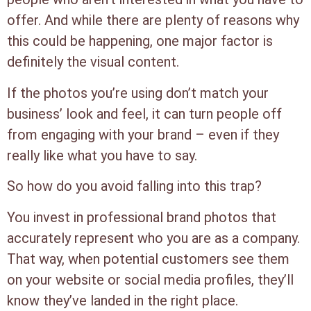
offer. And while there are plenty of reasons why
this could be happening, one major factor is
definitely the visual content.
If the photos you’re using don’t match your
business’ look and feel, it can turn people off
from engaging with your brand – even if they
really like what you have to say.
So how do you avoid falling into this trap?
You invest in professional brand photos that
accurately represent who you are as a company.
That way, when potential customers see them
on your website or social media profiles, they’ll
know they’ve landed in the right place.