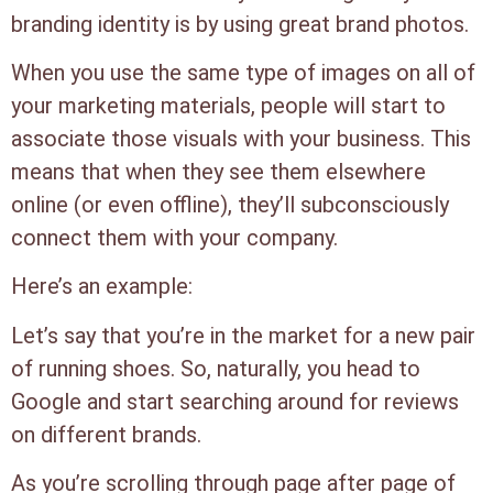
branding identity is by using great brand photos.
When you use the same type of images on all of
your marketing materials, people will start to
associate those visuals with your business. This
means that when they see them elsewhere
online (or even offline), they’ll subconsciously
connect them with your company.
Here’s an example:
Let’s say that you’re in the market for a new pair
of running shoes. So, naturally, you head to
Google and start searching around for reviews
on different brands.
As you’re scrolling through page after page of