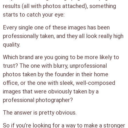
results (all with photos attached), something
starts to catch your eye:
Every single one of these images has been
professionally taken, and they all look really high
quality.
Which brand are you going to be more likely to
trust? The one with blurry, unprofessional
photos taken by the founder in their home
office, or the one with sleek, well-composed
images that were obviously taken by a
professional photographer?
The answer is pretty obvious.
So if you’re looking for a way to make a stronger