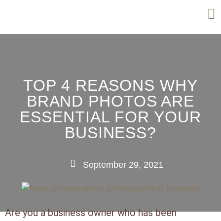
TOP 4 REASONS WHY
BRAND PHOTOS ARE
ESSENTIAL FOR YOUR
BUSINESS?
September 29, 2021
Are you a business owner who has been