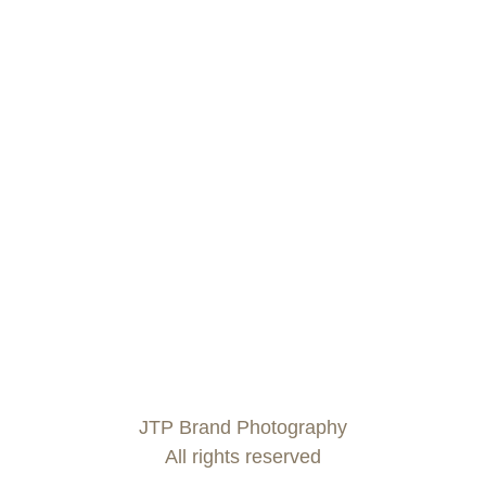
JTP Brand Photography
All rights reserved