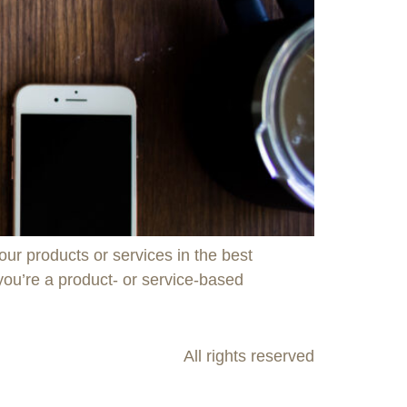
ur products or services in the best
 you’re a product- or service-based
All rights reserved