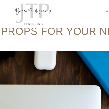
:
BRAND PHOT
C
 PROPS FOR YOUR 