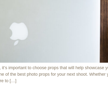
t’s important to choose props that will help showcase yo
some of the best photo props for your next shoot. Whether
re to […]