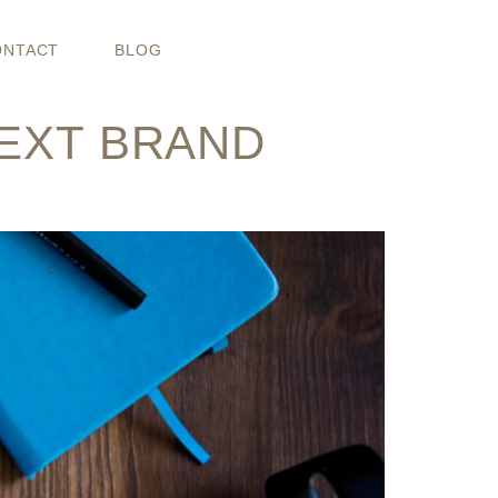
O PROPS
ONTACT
BLOG
NEXT BRAND