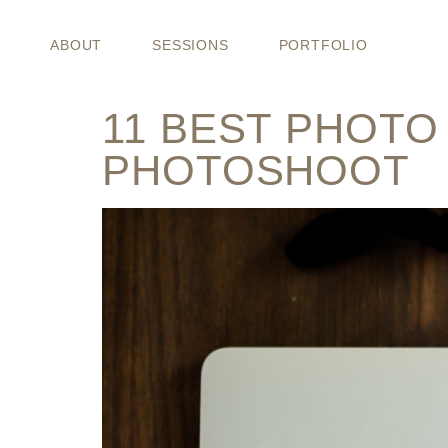
CATEGORY
ABOUT
SESSIONS
PORTFOLIO
11 BEST PHOTO
PHOTOSHOOT