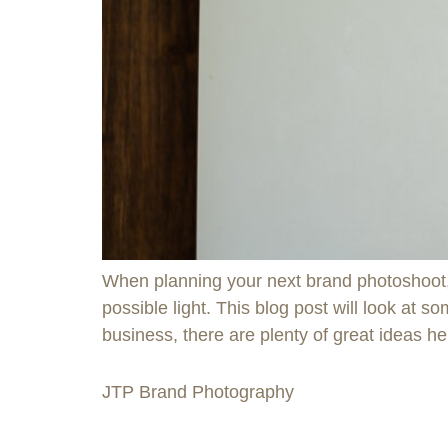
When planning your next brand photoshoot, i
possible light. This blog post will look at 
business, there are plenty of great ideas he
JTP Brand Photography